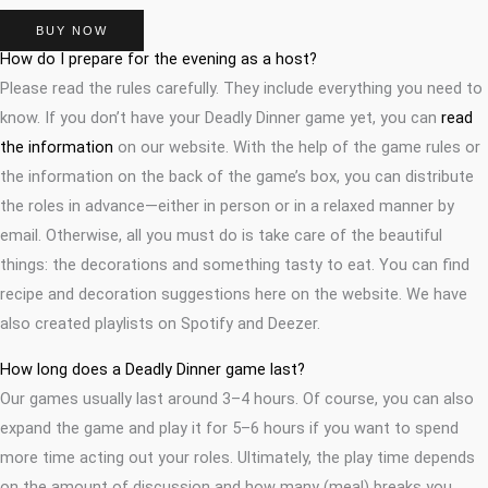
BUY NOW
How do I prepare for the evening as a host?
Please read the rules carefully. They include everything you need to
know. If you don’t have your Deadly Dinner game yet, you can
read
the information
on our website. With the help of the game rules or
the information on the back of the game’s box, you can distribute
the roles in advance—either in person or in a relaxed manner by
email. Otherwise, all you must do is take care of the beautiful
things: the decorations and something tasty to eat. You can find
recipe and decoration suggestions here on the website. We have
also created playlists on Spotify and Deezer.
How long does a Deadly Dinner game last?
Our games usually last around 3–4 hours. Of course, you can also
expand the game and play it for 5–6 hours if you want to spend
more time acting out your roles. Ultimately, the play time depends
on the amount of discussion and how many (meal) breaks you