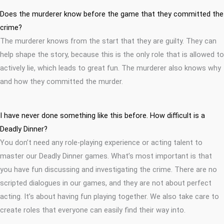
Does the murderer know before the game that they committed the
crime?
The murderer knows from the start that they are guilty. They can
help shape the story, because this is the only role that is allowed to
actively lie, which leads to great fun. The murderer also knows why
and how they committed the murder.
I have never done something like this before. How difficult is a
Deadly Dinner?
You don’t need any role-playing experience or acting talent to
master our Deadly Dinner games. What’s most important is that
you have fun discussing and investigating the crime. There are no
scripted dialogues in our games, and they are not about perfect
acting. It’s about having fun playing together. We also take care to
create roles that everyone can easily find their way into.