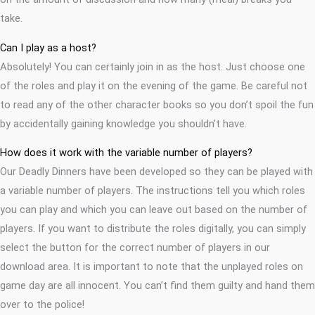
take.
Can I play as a host?
Absolutely! You can certainly join in as the host. Just choose one
of the roles and play it on the evening of the game. Be careful not
to read any of the other character books so you don’t spoil the fun
by accidentally gaining knowledge you shouldn’t have.
How does it work with the variable number of players?
Our Deadly Dinners have been developed so they can be played with
a variable number of players. The instructions tell you which roles
you can play and which you can leave out based on the number of
players. If you want to distribute the roles digitally, you can simply
select the button for the correct number of players in our
download area. It is important to note that the unplayed roles on
game day are all innocent. You can’t find them guilty and hand them
over to the police!