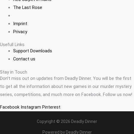
The Last Rose
Imprint
Privacy
Usefull Links
Support Downloads
Contact us
Stay in Touch
Don’t miss out on updates from Deadly Dinner. You will be the first
to get all the information about new games in our murder mystery
series, competitions, and much more on Facebook. Follow us now!
Facebook
Instagram
Pinterest
Copyright © 2026 Deadly Dinner
Powered by Deadly Dinner