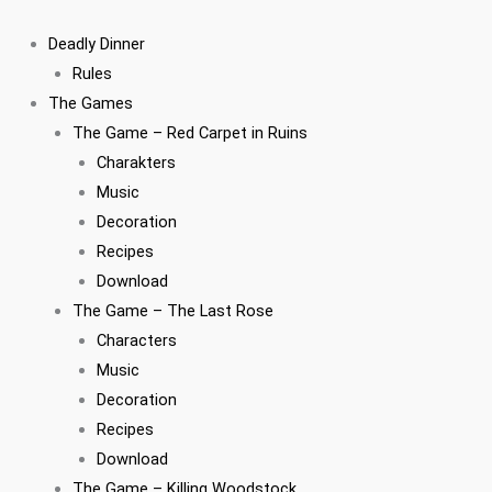
Zum
Inhalt
Deadly Dinner
springen
Rules
The Games
The Game – Red Carpet in Ruins
Charakters
Music
Decoration
Recipes
Download
The Game – The Last Rose
Characters
Music
Decoration
Recipes
Download
The Game – Killing Woodstock