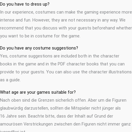
Do you have to dress up?
In our experience, costumes can make the gaming experience more
intense and fun. However, they are not necessary in any way. We
recommend that you discuss with your guests beforehand whether
you want to be in costume for the game.
Do you have any costume suggestions?
Yes, costume suggestions are included both in the character
books in the game and in the PDF character books that you can
provide to your guests. You can also use the character illustrations
as a guide.
What age are your games suitable for?
Nach oben sind die Grenzen sicherlich offen. Aber um die Figuren
glaubwürdig darzustellen, sollten die Mitspieler nicht jünger als
16 Jahre sein. Beachte bitte, dass der Inhalt auf Grund der
amourösen Verstrickungen zwischen den Figuren nicht immer ganz
jugendfrei ist.