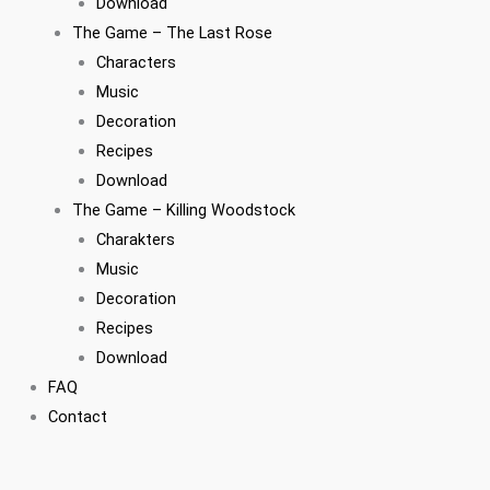
Download
The Game – The Last Rose
Characters
Music
Decoration
Recipes
Download
The Game – Killing Woodstock
Charakters
Music
Decoration
Recipes
Download
FAQ
Contact