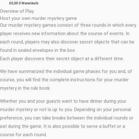
€
0,00
0
Warenkorb
Overview of Play
Host your own murder mystery game
Our murder mystery games consist of three rounds in which every
player receives new information about the course of events. In
each round, players may also discover secret objects that can be
found in sealed envelopes in the box.
Each player discovers their secret object at a different time.
We have summarized the individual game phases for you and, of
course, you will find the complete instructions for your murder
mystery in the rule book.
Whether you and your guests want to have dinner during your
murder mystery or not is up to you. Depending on your personal
preference, you can take breaks between the individual rounds or
eat during the game. It is also possible to serve a buffet or a
course for each round.