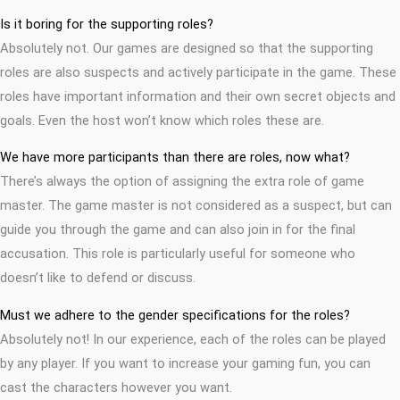
Is it boring for the supporting roles?
Absolutely not. Our games are designed so that the supporting
roles are also suspects and actively participate in the game. These
roles have important information and their own secret objects and
goals. Even the host won’t know which roles these are.
We have more participants than there are roles, now what?
There’s always the option of assigning the extra role of game
master. The game master is not considered as a suspect, but can
guide you through the game and can also join in for the final
accusation. This role is particularly useful for someone who
doesn’t like to defend or discuss.
Must we adhere to the gender specifications for the roles?
Absolutely not! In our experience, each of the roles can be played
by any player. If you want to increase your gaming fun, you can
cast the characters however you want.