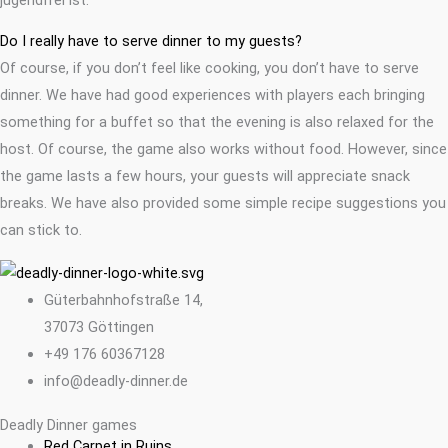
Do I really have to serve dinner to my guests?
Of course, if you don’t feel like cooking, you don’t have to serve
dinner. We have had good experiences with players each bringing
something for a buffet so that the evening is also relaxed for the
host. Of course, the game also works without food. However, since
the game lasts a few hours, your guests will appreciate snack
breaks. We have also provided some simple recipe suggestions you
can stick to.
Güterbahnhofstraße 14,
37073 Göttingen
+49 176 60367128
info@deadly-dinner.de
Deadly Dinner games
Red Carpet in Ruins