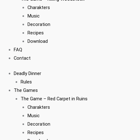
Charakters
Music
Decoration
Recipes
Download
FAQ
Contact
Deadly Dinner
Rules
The Games
The Game – Red Carpet in Ruins
Charakters
Music
Decoration
Recipes